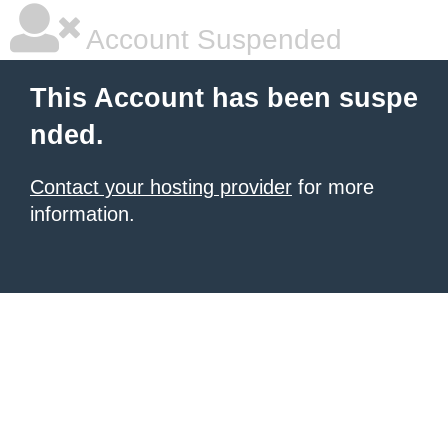
Account Suspended
This Account has been suspe
nded.
Contact your hosting provider
for more
information.